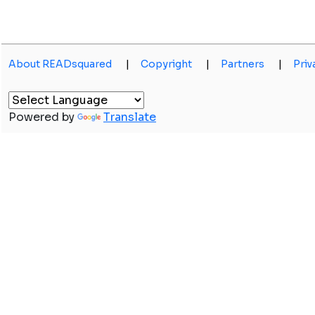
About READsquared
|
Copyright
|
Partners
|
Priv
Powered by
Translate