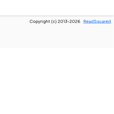
Copyright (c) 2013-2026
ReadSquared