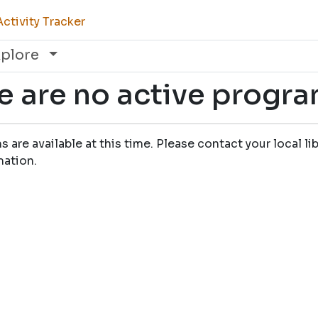
ctivity Tracker
xplore
e are no active progr
are available at this time. Please contact your local lib
mation.