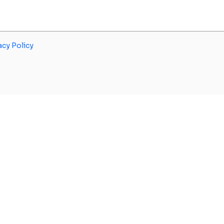
acy Policy