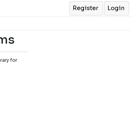
Register
Login
ams
rary for