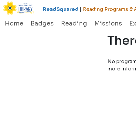
ReadSquared
|
Reading Programs & A
Home
Badges
Reading
Missions
E
Ther
No programs 
more infor